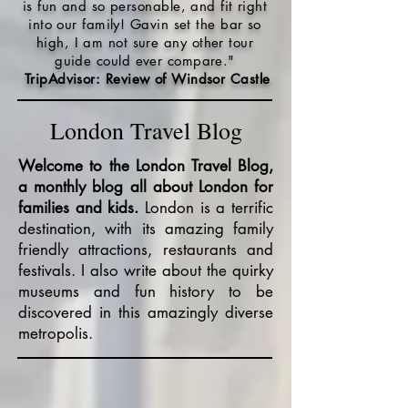
is fun and so personable, and fit right
into our family! Gavin set the bar so
high, I am not sure any other tour
guide could ever compare."
TripAdvisor: Review of Windsor Castle
London Travel Blog
Welcome to the London Travel Blog,
a monthly blog all about London for
families and kids.
London is a terrific
destination, with its amazing family
friendly attractions, restaurants and
festivals. I also write about the quirky
museums and fun history to be
discovered in this amazingly diverse
metropolis.