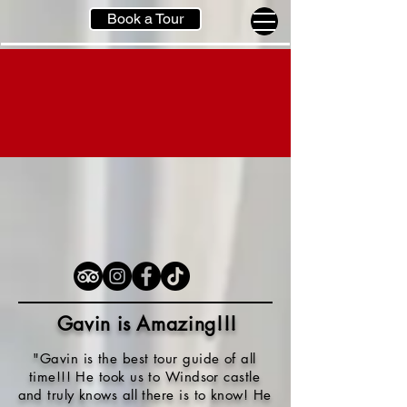
Book a Tour
Gavin is Amazing!!
!
"Gavin is the best tour guide of all
time!!! He took us to Windsor castle
and truly knows all there is to know! He