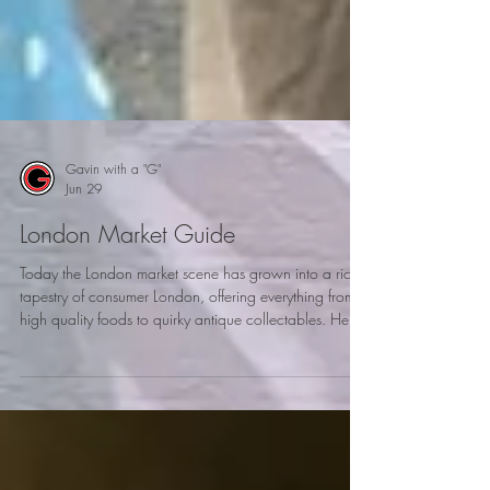
Gavin with a "G"
Jun 29
London Market Guide
Today the London market scene has grown into a rich
tapestry of consumer London, offering everything from
high quality foods to quirky antique collectables. Here
is my London market guide to explore when visiting
London.