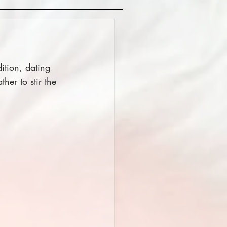
ition, dating 
her to stir the 