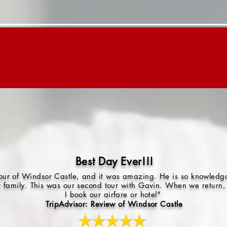
Day Trips
Children's Tours
About "G"
Best Day Ever!!!
 tour of Windsor Castle, and it was amazing. He is so knowled
r family. This was our second tour with Gavin. When we return, 
I book our airfare or hotel"
TripAdvisor: Review of Windsor Castle