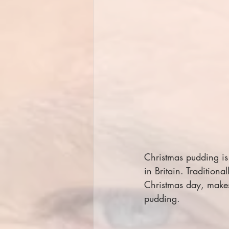
Christmas pudding is
in Britain. Tradition
Christmas day, make
pudding.