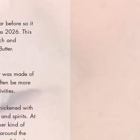
 before so it 
as 2026. This 
ich and 
utter.
at was made of 
often be more 
vities.
hickened with 
and spirits. At 
er kind of 
 around the 