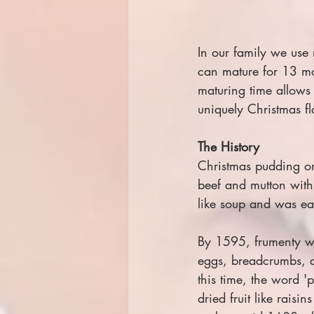
In our family we use
can mature for 13 mo
maturing time allows 
uniquely Christmas fl
The History
Christmas pudding or
beef and mutton with 
like soup and was eat
By 1595, frumenty wa
eggs, breadcrumbs, dr
this time, the word '
dried fruit like rais