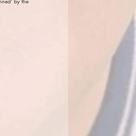
nned' by the 