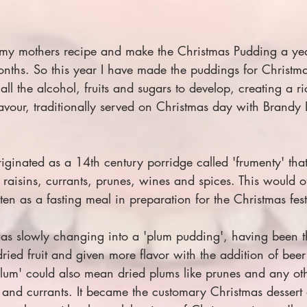
 my mothers recipe and make the Christmas Pudding a year
nths. So this year I have made the puddings for Christm
all the alcohol, fruits and sugars to develop, creating a r
avour, traditionally served on Christmas day with Brandy B
iginated as a 14th century porridge called 'frumenty' th
raisins, currants, prunes, wines and spices. This would 
en as a fasting meal in preparation for the Christmas festi
s slowly changing into a 'plum pudding', having been t
ied fruit and given more flavor with the addition of beer 
plum' could also mean dried plums like prunes and any oth
ins and currants. It became the customary Christmas dessert