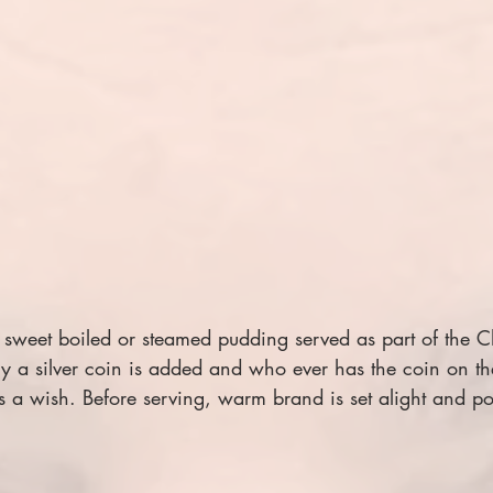
 sweet boiled or steamed pudding served as part of the C
ally a silver coin is added and who ever has the coin on th
s a wish.
Before serving, warm brand is set alight and po