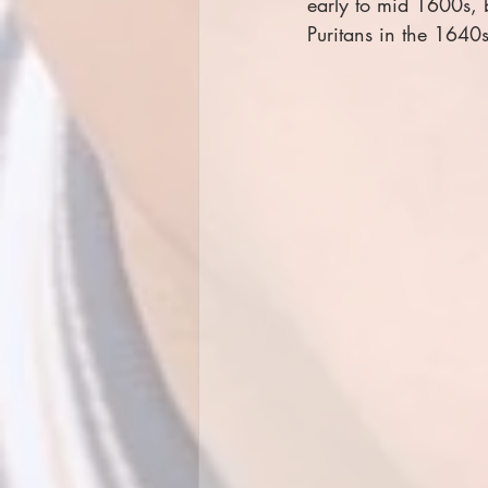
early to mid 1600s, b
Puritans in the 1640s