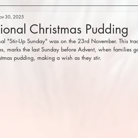
ov 30, 2025
tional Christmas Pudding
onal "Stir-Up Sunday" was on the 23rd November. This trad
es, marks the last Sunday before Advent, when families gat
istmas pudding, making a wish as they stir.