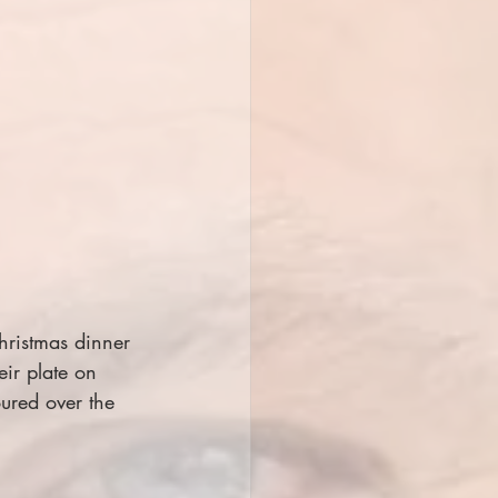
hristmas dinner 
eir plate on 
ured over the 