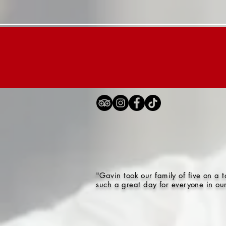
Home
London Tours
"Gavin took our family of five on a
such a great day for everyone in ou