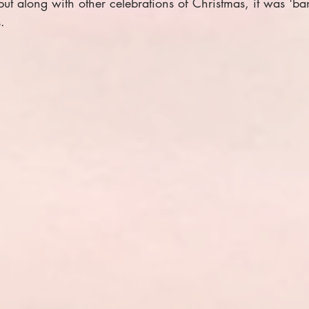
ut along with other celebrations of Christmas, it was 'ba
.