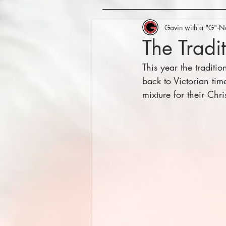
Gavin with a "G"
N
The Tradi
This year the traditi
back to Victorian tim
mixture for their Chr