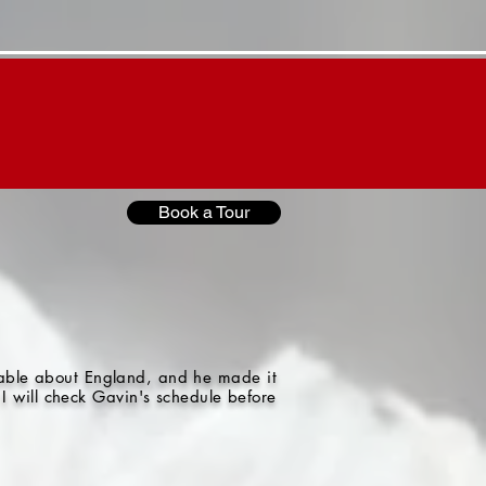
Contact "G"
"G"'s Blog
Book a Tour
gable about England, and he made it
I will check Gavin's schedule before