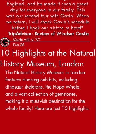
England, and he made it such a great
day for everyone in our family. This
was our second tour with Gavin. When
we return, I will check Gavin's schedule
before I book our airfare or hotel"
TripAdvisor: Review of Windsor Castle
Gavin with a "G"
Feb 28
10 Highlights at the Natural
History Museum, London
The Natural History Museum in London 
features stunning exhibits, including 
dinosaur skeletons, the Hope Whale, 
and a vast collection of gemstones, 
making it a must-visit destination for the 
whole family! Here are just 10 highlights.