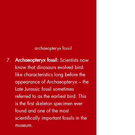
archaeopteryx fossil
Archaeopteryx fossil: 
Scientists now 
know that dinosaurs evolved bird-
like characteristics long before the 
appearance of Archaeopteryx – the 
Late Jurassic fossil sometimes 
referred to as the earliest bird. This 
is the first skeleton specimen ever 
found and one of the most 
scientifically important fossils in the 
museum. 