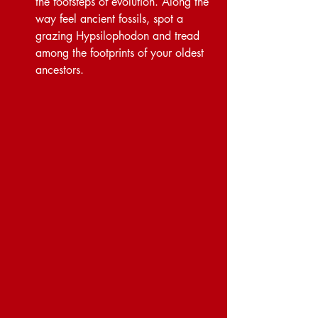
the footsteps of evolution. Along the 
way feel ancient fossils, spot a 
grazing Hypsilophodon and tread 
among the footprints of your oldest 
ancestors.