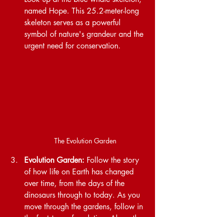
named Hope. This 25.2-meter-long 
skeleton serves as a powerful 
symbol of nature's grandeur and the 
urgent need for conservation.
The Evolution Garden
Evolution Garden:
 Follow the story 
of how life on Earth has changed 
over time, from the days of the 
dinosaurs through to today. As you 
move through the gardens, follow in 