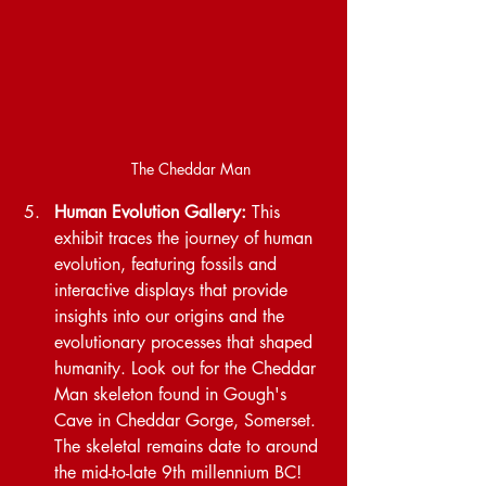
The Cheddar Man
Human Evolution Gallery:
 This 
exhibit traces the journey of human 
evolution, featuring fossils and 
interactive displays that provide 
insights into our origins and the 
evolutionary processes that shaped 
humanity. Look out for the Cheddar 
Man skeleton found in Gough's 
Cave in Cheddar Gorge, Somerset. 
The skeletal remains date to around 
the mid-to-late 9th millennium BC!