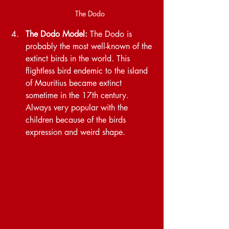
The Dodo
The Dodo Model:
 The Dodo is 
probably the most well-known of the 
extinct birds in the world. This 
flightless bird endemic to the island 
of Mauritius became extinct 
sometime in the 17th century. 
Always very popular with the 
children because of the birds 
expression and weird shape.