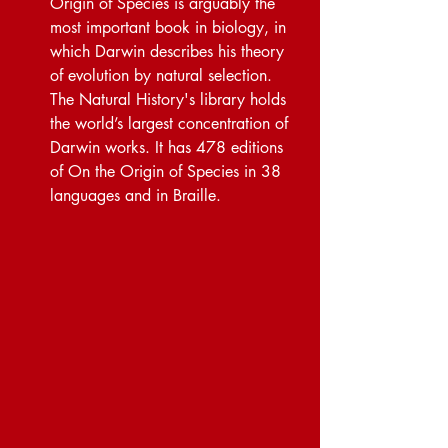
Origin of Species is arguably the 
most important book in biology, in 
which Darwin describes his theory 
of evolution by natural selection. 
The Natural History's library holds 
the world’s largest concentration of 
Darwin works. It has 478 editions 
of On the Origin of Species in 38 
languages and in Braille.