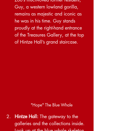
Guy, a western lowland gorilla, 
remains as majestic and iconic as 
he was in his time. Guy stands 
proudly at the right-hand entrance 
of the Treasures Gallery, at the top 
of Hintze Hall’s grand staircase.
"Hope" The Blue Whale
Hintze Hall:
 The gateway to the 
galleries and the collections inside. 
Look up at the blue whale skeleton, 