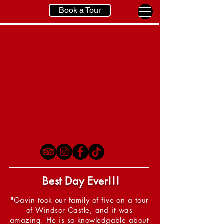
Book a Tour
Best Day Ever!!!
"Gavin took our family of five on a tour
of Windsor Castle, and it was
amazing. He is so knowledgable about