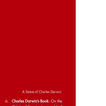
A Statue of Charles Darwin
Charles Darwin’s Book: 
On the 