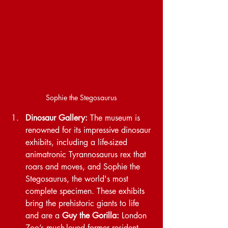
Sophie the Stegosaurus
Dinosaur Gallery:
 The museum is 
renowned for its impressive dinosaur 
exhibits, including a life-sized 
animatronic Tyrannosaurus rex that 
roars and moves, and Sophie the 
Stegosaurus, the world's most 
complete specimen. These exhibits 
bring the prehistoric giants to life 
and are a 
Guy the Gorilla:
 London 
Zoo’s much-loved former resident, 