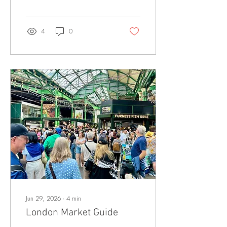
food but no room for a
pushchair. Others welcome
children but serve awful
meals. The sweet spot is a
4
0
pub with friendly staff, decent
space, proper food, and a
setting that makes family
dining feel relaxed rather
than tolerable. The location is
important, next to a park
always helps. This guide
brings together some of the
best family friendly pubs in
London, with a focus on
places that serve...
Jun 29, 2026
∙
4
min
London Market Guide