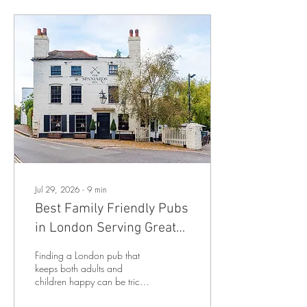
Jul 29, 2026
∙
9
min
Best Family Friendly Pubs
in London Serving Great
Food!
Finding a London pub that
keeps both adults and
children happy can be tricky.
Some pubs have excellent