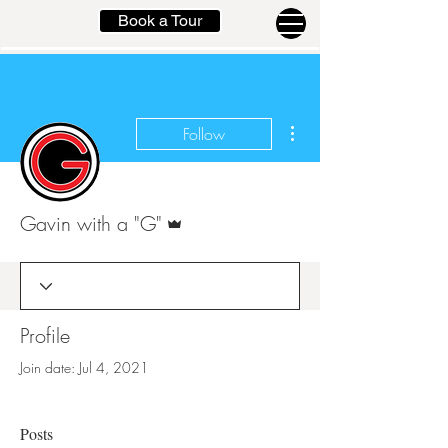
Book a Tour
More actions
Follow
Admin
Gavin with a "G"
Profile
Join date: Jul 4, 2021
Posts