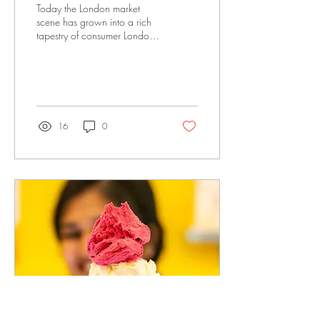
Today the London market
scene has grown into a rich
tapestry of consumer London,
offering everything from high
quality foods to quirky
antique collectables. Here is
my London market guide to
explore when visiting London.
16
0