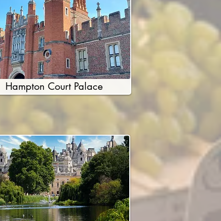
Hampton Court Palace