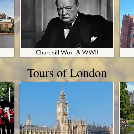
Churchill War & WWII
Tours of London