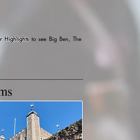
r Highlights
to see Big Ben, The
ums