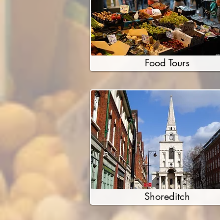
Food Tours
Shoreditch