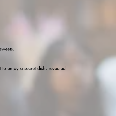
 sweets.
t to enjoy a secret dish, revealed