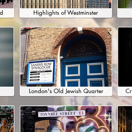
rd
Highlights of Westminster
London's Old Jewish Quarter
Cr