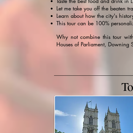
Taste the best food and drink in 
Let me take you off the beaten tr
Learn about how the city's histor
This tour can be 100% personaliz
Why not combine this tour wi
Houses of Parliament, Downing S
To