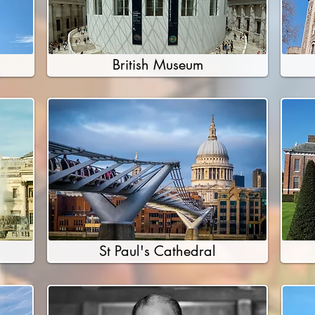
British Museum
St Paul's Cathedral