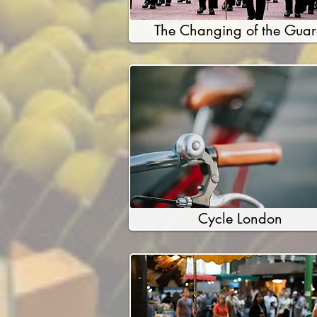
The Changing of the Gua
Cycle London