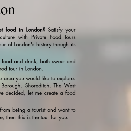
don
st food in London?
Satisfy your
ulture with Private Food Tours
ur of London's history though its
al food and drink, both sweet and
ood tour in London.
e area you would like to explore.
 Borough, Shoreditch, The West
 decided, let me create a food
from being a tourist and want to
 then this is the tour for you.