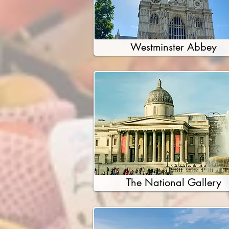
Westminster Abbey
The National Gallery