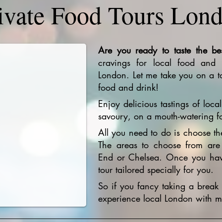
ivate Food Tours Lon
Are you ready to taste the be
cravings for local food and c
London. Let me take you on a to
food and drink!
Enjoy delicious tastings of loc
savoury, on a mouth-watering f
All you need to do is choose th
The areas to choose from are
End or Chelsea. Once you have
tour tailored specially for you.
So if you fancy taking a break 
experience local London with me,