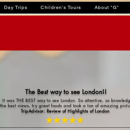
Day Trips
Children's Tours
About "G"
The Best way to see London!!
 It was THE BEST way to see London. So attentive, so knowledg
 the best views, try great foods and took a ton of amazing pic
TripAdvisor: Review of Highlights of London