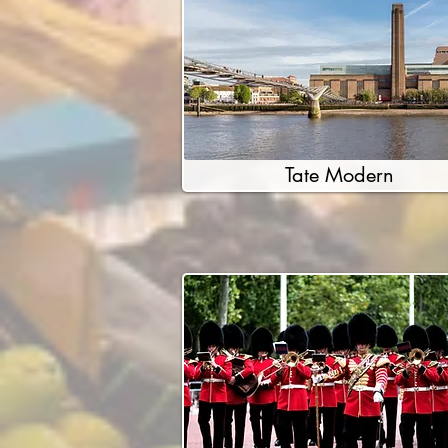
Tate Modern