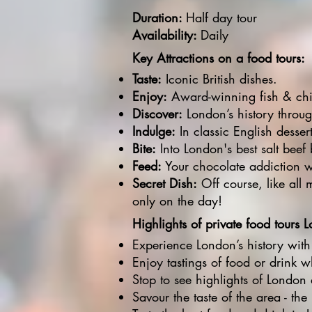
Duration:
Half day tour
Availability:
Daily​
Key Attractions on a food tours:
Taste:
Iconic British dishes.
Enjoy:
Award-winning fish & chip
Discover:
London’s history through
Indulge:
In classic English desser
Bite:
Into London's best salt beef 
Feed:
Your chocolate addiction 
Secret Dish:
Off course, like all m
only on the day!
Highlights of private food tours 
Experience London’s history with
Enjoy tastings of food or drink 
Stop to see highlights of London 
Savour the taste of the area - the