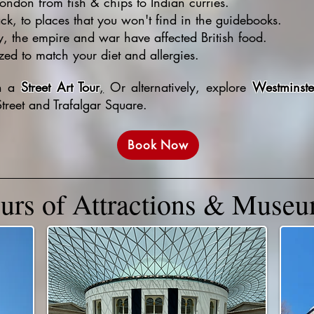
London from fish & chips to Indian curries.
ack, to places that you won't find in the guidebooks.
y, the empire and war have affected British food.
ed to match your diet and allergies.
th a
Street Art Tour
,
Or alternatively, explore
Westminste
treet and Trafalgar Square.
Book Now
urs of Attractions & Muse