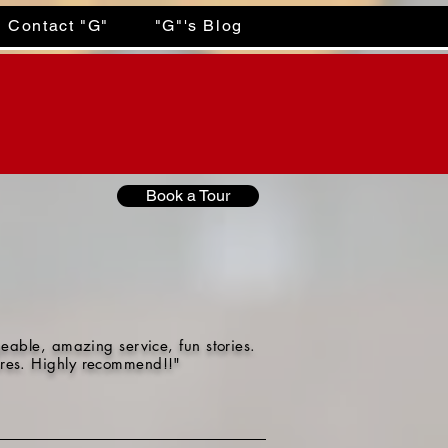
Contact "G"
"G"'s Blog
Book a Tour
eable, amazing service, fun stories.
tures. Highly recommend!!"