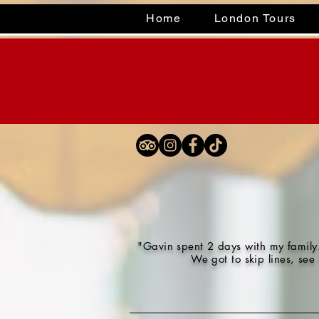
Home
London Tours
"Gavin spent 2 days with my family.
We got to skip lines, see