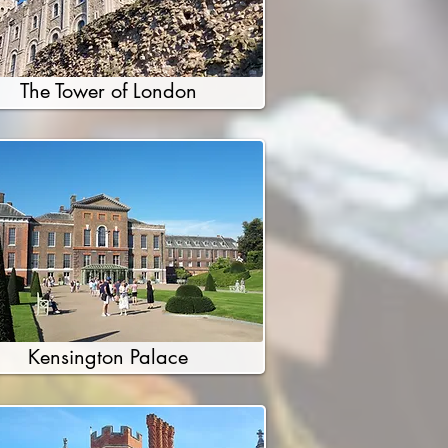
The Tower of London
Kensington Palace