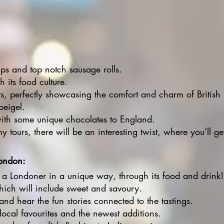
s and top notch sausage rolls.
 its food culture.
ts, perfectly showcasing the comfort and charm of British
beigel.
with some unique chocolates to England.
y tours, there will be an interesting twist, where you’ll ge
London:
 a Londoner in a unique way, through its food and drink!
which will include sweet and savoury.
and hear the fun stories connected to the tastings.
 local favourites and the newest additions.