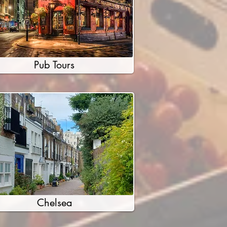
Pub Tours
Chelsea