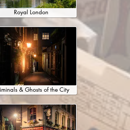
Royal London
iminals & Ghosts of the City