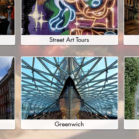
Street Art Tours
Greenwich