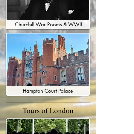
Churchill War Rooms & WWII
Hampton Court Palace
Tours of London