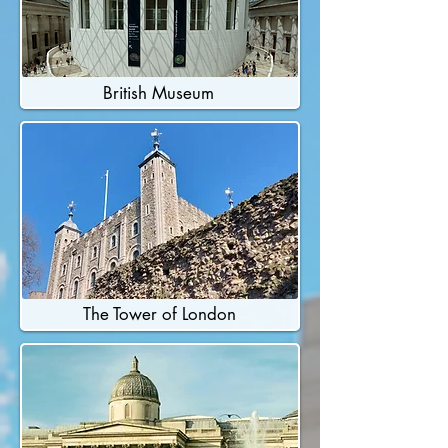
British Museum
The Tower of London