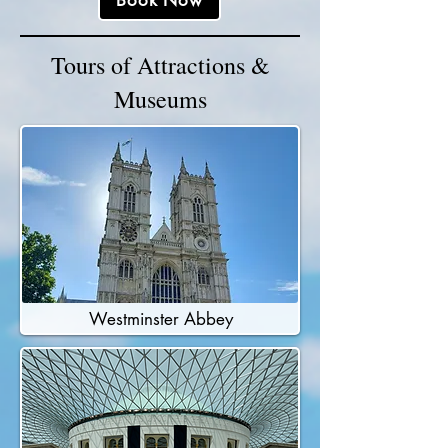
Book Now
Tours of Attractions &
Museums
Westminster Abbey