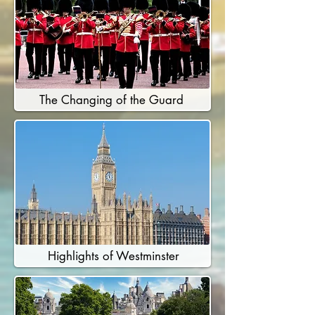
The Changing of the Guard
Highlights of Westminster