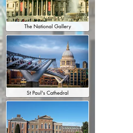
The National Gallery
St Paul's Cathedral