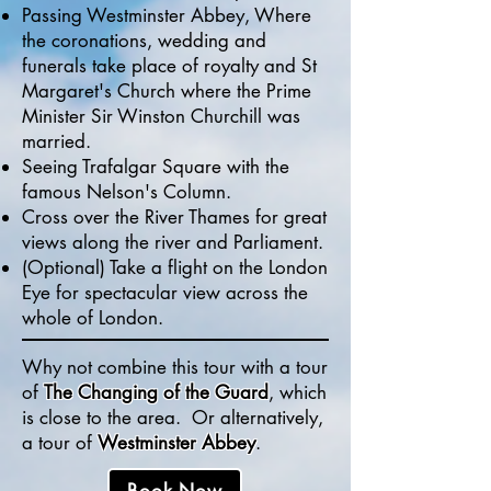
Passing Westminster Abbey, Where
the coronations, wedding and
funerals take place of royalty and
St
Margaret's Church where the Prime
Minister Sir Winston Churchill was
married.
Seeing Trafalgar Square with the
famous Nelson's Column.
Cross over the River Thames for great
views along the river and Parliament.
(Optional) Take a flight on the London
Eye for spectacular view across the
whole of London.
Why not combine this tour with a tour
of
The Changing of the Guard
, which
is close to the area. Or alternatively,
a tour of
Westminster Abbey
.