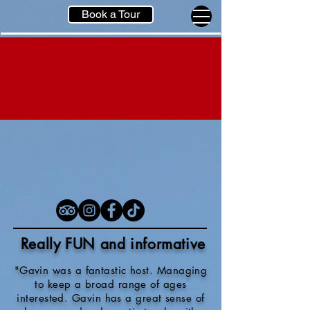
Book a Tour
Really FUN and informative
"Gavin was a fantastic host. Managing
to keep a broad range of ages
interested. Gavin has a great sense of