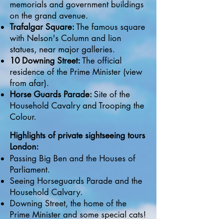
memorials and government buildings
on the grand avenue.
Trafalgar Square:
The famous square
with Nelson's Column and lion
statues, near major galleries.
10 Downing Street:
The official
residence of the Prime Minister (view
from afar).
Horse Guards Parade:
Site of the
Household Cavalry and Trooping the
Colour.
Highlights of private sightseeing tours
London:
Passing Big Ben and the Houses of
Parliament.
Seeing Horseguards Parade and the
Household Calvary.
Downing Street, the home of the
Prime Minister and some special cats!