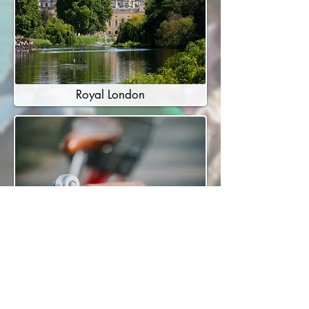
Royal London
Cycle London