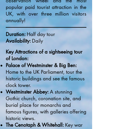
observation wheel and the most
popular paid tourist attraction in the
UK, with over three million visitors
annually!
Duration:
Half day tour
Availability:
Daily​
Key Attractions of a sightseeing tour
of London:
Palace of Westminster & Big Ben:
Home to the UK Parliament, tour the
historic buildings and see the famous
clock tower.
Westminster Abbey:
A stunning
Gothic church, coronation site, and
burial place for monarchs and
famous figures, with galleries offering
historic views.
The Cenotaph & Whitehall:
Key war