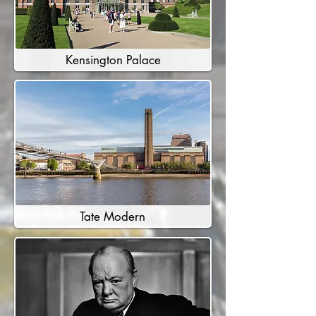
Kensington Palace
Tate Modern