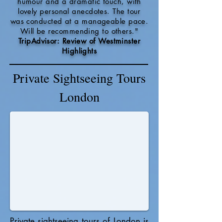
humour and a dramatic touch, with
lovely personal anecdotes. The tour
was conducted at a manageable pace.
Will be recommending to others."
TripAdvisor: Review of Westminster
Highlights
Private Sightseeing Tours
London
Private sightseeing tours of London is