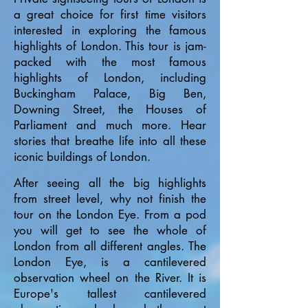
a great choice for first time visitors
interested in exploring the famous
highlights of London. This tour is jam-
packed with the most famous
highlights of London, including
Buckingham Palace, Big Ben,
Downing Street, the Houses of
Parliament and much mo
re. Hear
stories that breathe life into all these
iconic buildings of London.
After seeing all the big highlights
from street level, why not finish the
tour on the London Eye. From a pod
you will get to see the whole of
London from all different angles. The
London Eye, is a cantilevered
observation wheel on the River. It is
Europe's tallest cantilevered