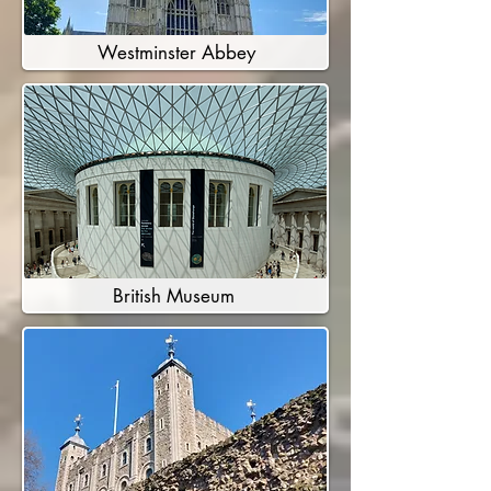
Westminster Abbey
British Museum