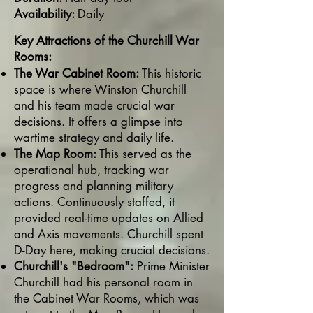
Availability:
Daily
Key Attractions of the Churchill War
Rooms:
The War Cabinet Room:
This historic
space is where Winston Churchill
and his team made crucial war
decisions. It offers a glimpse into
wartime strategy and daily life.
The Map Room:
This served as the
operational hub, tracking war
progress and planning military
actions. Continuously staffed, it
provided real-time updates on Allied
and Axis movements. Churchill spent
D-Day here, making crucial decisions.
Churchill's "Bedroom":
Prime Minister
Churchill had his personal room in
the Cabinet War Rooms, which was