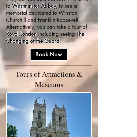
to
Westminster Abbey
, to see a
memorial dedicated to Winston
Churchill and Franklin Roosevelt.
Alternatively, you can take a tour of
Royal London
including seeing
The
Changing of the Guard
.
Book Now
Tours of Attractions &
Museums