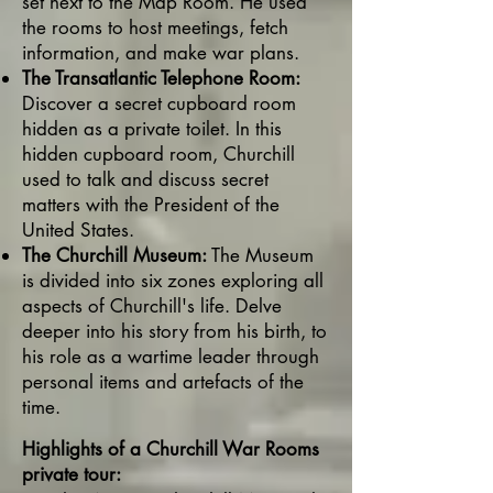
set next to the Map Room. He used
the rooms to host meetings, fetch
information, and make war plans.
The Transatlantic Telephone Room:
Discover a secret cupboard room
hidden as a private toilet. In this
hidden cupboard room, Churchill
used to talk and discuss secret
matters with the President of the
United States.
The Churchill Museum:
The Museum
is divided into six zones exploring all
aspects of Churchill's life. Delve
deeper into his story from his birth, to
his role as a wartime leader through
personal items and artefacts of the
time.
Highlights of a Churchill War Rooms
private tour: