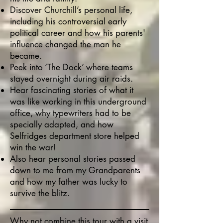
Discover Churchill’s personal life,
including his controversial early
political career and how his parents'
influence changed the man he
became.
Peek into ‘The Dock’ where teams
stayed overnight during air raids.
Hear fascinating stories of what it
was like working in this underground
office, why typewriters had to be
specially adapted, and how
Selfridges department store helped
win the war!
Also hear personal stories passed
down to me from my Grandparents
and how my father was lucky to
survive the blitz.
Why not combine this tour with a visit