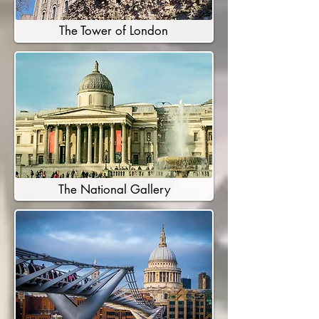
The Tower of London
The National Gallery