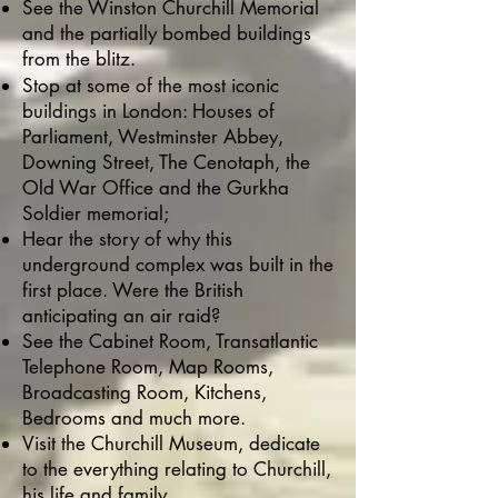
See the Winston Churchill Memorial
and the partially bombed buildings
from the blitz.
Stop at some of the most iconic
buildings in London: Houses of
Parliament, Westminster Abbey,
Downing Street, The Cenotaph, the
Old War Office and the Gurkha
Soldier memorial;
Hear the story of why this
underground complex was built in the
first place. Were the British
anticipating an air raid?
See the Cabinet Room, Transatlantic
Telephone Room, Map Rooms,
Broadcasting Room, Kitchens,
Bedrooms and much more.
Visit the Churchill Museum, dedicate
to the everything relating to Churchill,
his life and family.