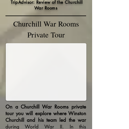
TripAdvisor: Review of the Churchill
War Rooms
Churchill War Rooms
Private Tour
On a Churchill War Rooms private
tour you will explore where Winston
Churchill and his team led the war
during World War II. In this