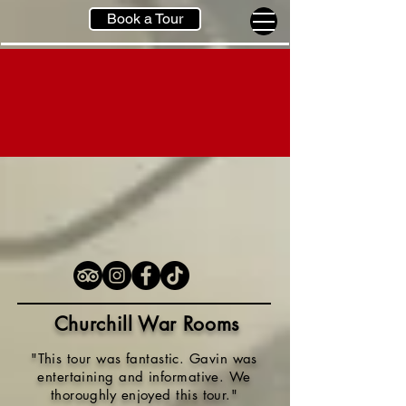
Book a Tour
Churchill War Rooms
"This tour was fantastic. Gavin was
entertaining and informative. We
thoroughly enjoyed this tour.
"