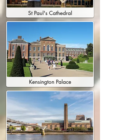
St Paul's Cathedral
Kensington Palace