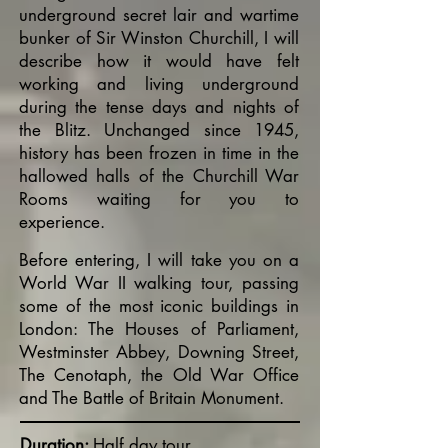
underground secret lair and wartime
bunker of Sir Winston Churchill, I will
describe how it would have felt
working and living underground
during the tense days and nights of
the Blitz. Unchanged since 1945,
history has been frozen in time in the
hallowed halls of the Churchill War
Rooms waiting for you to
experience.
Before entering, I will take you on a
World War II walking tour, passing
some of the most iconic buildings in
London: The Houses of Parliament,
Westminster Abbey, Downing Street,
The Cenotaph, the Old War Office
and The Battle of Britain Monument.
Duration:
Half day tour