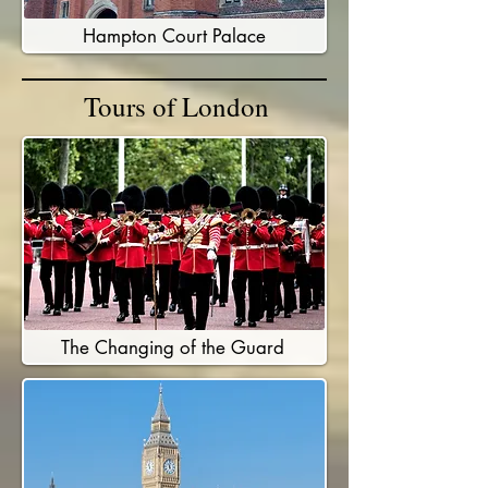
Hampton Court Palace
Tours of London
The Changing of the Guard