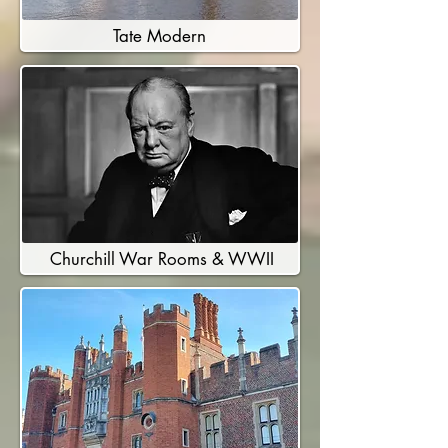
Tate Modern
Churchill War Rooms & WWII