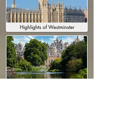
Highlights of Westminster
Royal London