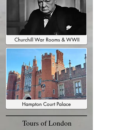
Churchill War Rooms & WWII
Hampton Court Palace
Tours of London