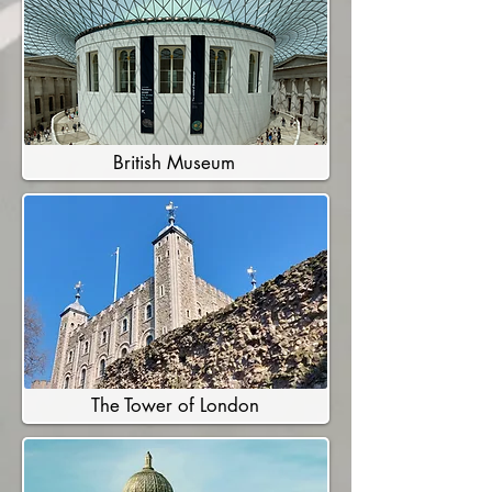
British Museum
The Tower of London