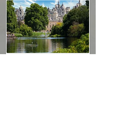
Royal London
Cycle London