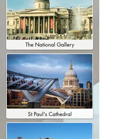
The National Gallery
St Paul's Cathedral