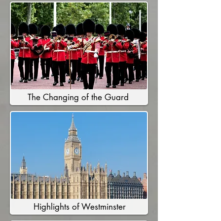
The Changing of the Guard
Highlights of Westminster