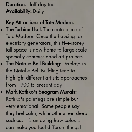
Duration:
Half day tour
Availability:
Daily
Key Attractions of Tate Modern:
The Turbine Hall: T
he centrepiece of
Tate Modern. Once the housing for
electricity generators; this five-storey
tall space is now home to large-scale,
specially commissioned art projects.
The Natalie Bell Building:
Displays in
the Natalie Bell Building tend to
highlight different artistic approaches
from 1900 to present day
Mark Rothko's Seagram Murals:
Rothko's paintings are simple but
very emotional. Some people say
they feel calm, while others feel deep
sadness. It’s amazing how colours
can make you feel different things!