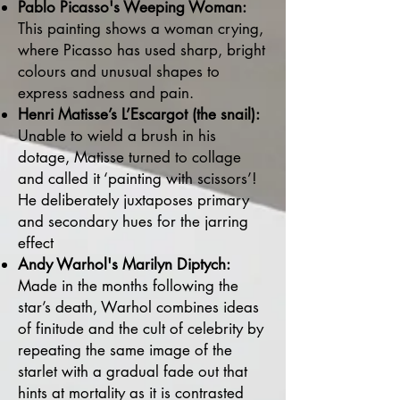
Pablo Picasso's Weeping Woman:
This painting shows a woman crying,
where Picasso has used sharp, bright
colours and unusual shapes to
express sadness and pain.
Henri Matisse’s L’Escargot (the snail):
Unable to wield a brush in his
dotage, Matisse turned to collage
and called it ‘painting with scissors’!
He deliberately juxtaposes primary
and secondary hues for the jarring
effect
Andy Warhol's Marilyn Diptych:
Made in the months following the
star’s death, Warhol combines ideas
of finitude and the cult of celebrity by
repeating the same image of the
starlet with a gradual fade out that
hints at mortality as it is contrasted