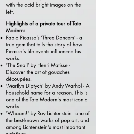
with the acid bright images on the
left.​
Highlights of a private tour of Tate
Modern
:
Pablo Picasso’s ‘Three Dancers’ - a
true gem that tells the story of how
Picasso's life events influenced his
works.
'The Snail’ by Henri Matisse -
Discover the art of gouaches
découpées.
'Marilyn Diptych' by Andy Warhol - A
household name for a reason. This is
one of the Tate Modern's most iconic
works.
'Whaam!' by Roy Lichtenstein - one of
the best-known works of pop art, and
among Lichtenstein's most important