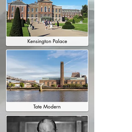
Kensington Palace
Tate Modern