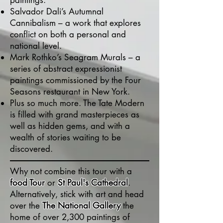
paintings.
Salvador Dali’s Autumnal
Cannibalism – a work that explores
conflict on both a personal and
national level.
Mark Rothko’s Seagram Murals – a
series of abstract expressionist
paintings commissioned by the Four
Seasons restaurant in New York.
Plus so much more. The Tate Modern
is filled with grand masterpieces as
well as hidden gems, and with a
wealth of stories waiting to be
discovered.
Why not combine this tour with a
food Tour
or
St Paul's Cathedral
.
Alternatively, stick with art and head
over the
The National Gallery
the
home of over 2,300 paintings of