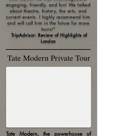
engaging, friendly, and fun! We talked
about theatre, history, the arts, and
current events. I highly recommend him
and will call him in the future for more
tours!
"
TripAdvisor: Review of Hi
ghlights of
London
Tate Modern Private Tour
Tate Modern, the powerhouse of