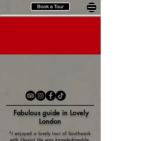
Book a Tour
Fabulous guide in Lovely
London
"I enjoyed a lovely tour of Southwark
with Gavin! He was knowledgeable,