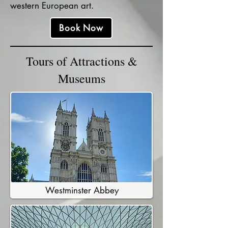
western European art.
Book Now
Tours of Attractions &
Museums
Westminster Abbey