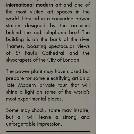
international modern art
and one of
the most visited art spaces in the
world. Housed in a converted power
station designed by the architect
behind the red telephone box! The
building is on the bank of the river
Thames, boasting spectacular views
of St Paul’s Cathedral and the
skyscrapers of the City of London.
The power plant may have closed but
prepare for some electrifying art on a
Tate Modern private tour that will
shine a light on some of the world’s
most experimental pieces.
Some may shock, some may inspire,
but all will leave a strong and
unforgettable
impression.