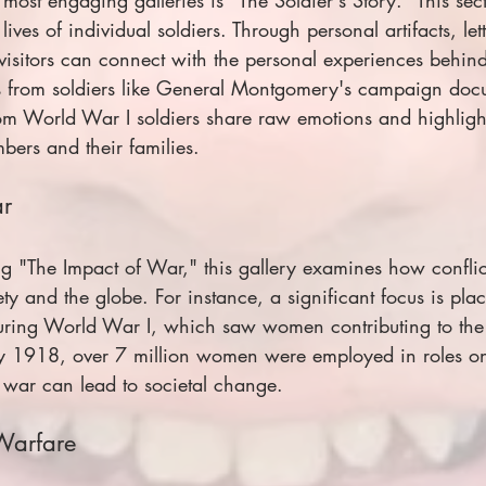
 lives of individual soldiers. Through personal artifacts, let
visitors can connect with the personal experiences behind
ts from soldiers like General Montgomery's campaign doc
rom World War I soldiers share raw emotions and highlight
ers and their families.
ar
ng "The Impact of War," this gallery examines how conflic
ety and the globe. For instance, a significant focus is pla
ring World War I, which saw women contributing to the 
 by 1918, over 7 million women were employed in roles on
w war can lead to societal change.
 Warfare