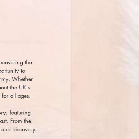
ncovering the 
ortunity to 
 Army. Whether 
bout the UK's 
for all ages.
ry, featuring 
past. From the 
n and discovery.