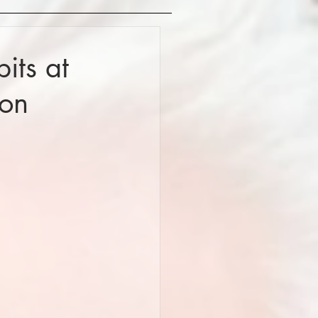
its at
don