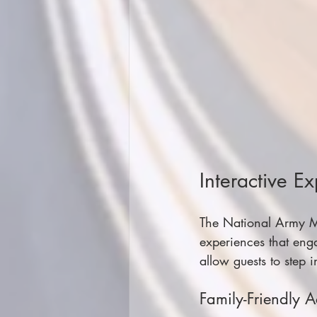
Interactive E
The National Army Mus
experiences that eng
allow guests to step i
Family-Friendly Ac