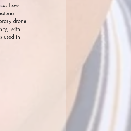
cases how 
eatures 
orary drone 
nry, with 
s used in 