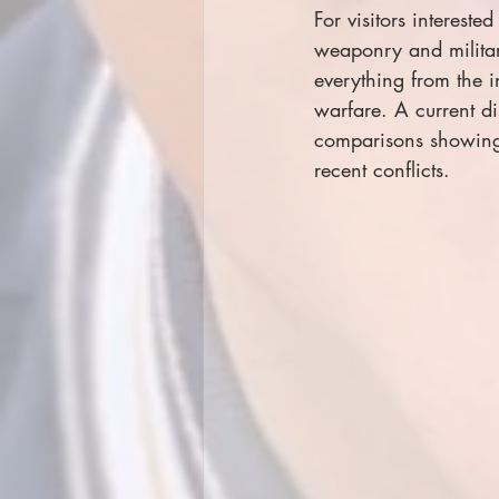
For visitors interest
weaponry and military
everything from the 
warfare. A current di
comparisons showing 
recent conflicts.