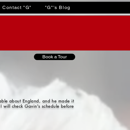
Contact "G"
"G"'s Blog
Book a Tour
gable about England, and he made it
I will check Gavin's schedule before