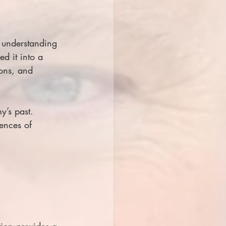
 understanding 
d it into a 
ons, and 
y’s past. 
ences of 
tion provides a 