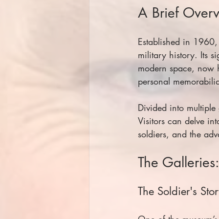
A Brief Over
Established in 1960,
military history. Its
modern space, now ho
personal memorabilia 
Divided into multiple 
Visitors can delve in
soldiers, and the ad
The Galleries
The Soldier's Sto
One of the museum’s m