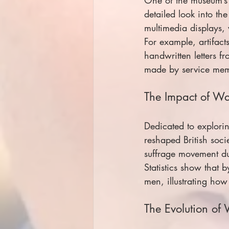
detailed look into the
multimedia displays, 
For example, artifac
handwritten letters f
made by service memb
The Impact of W
Dedicated to explori
reshaped British soci
suffrage movement du
Statistics show that
men, illustrating ho
The Evolution of