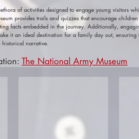
plethora of activities designed to engage young visitors whi
seum provides trails and quizzes that encourage children 
esting facts embedded in the journey. Additionally, engag
ake it an ideal destination for a family day out, ensuring
 historical narrative.
ation: 
The National Army Museum