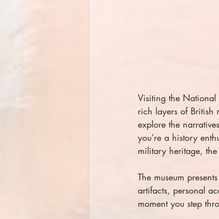
Visiting the Nationa
rich layers of British
explore the narrative
you’re a history enth
military heritage, t
The museum presents a
artifacts, personal ac
moment you step thro