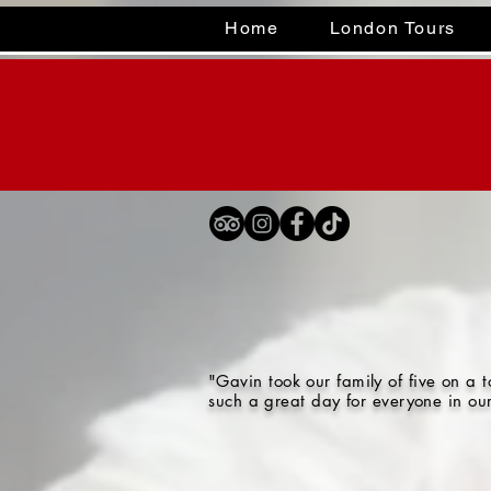
Home
London Tours
"Gavin took our family of five on a
such a great day for everyone in ou