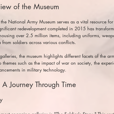
view of the Museum
 the National Army Museum serves as a vital resource for
 significant redevelopment completed in 2015 has transforme
using over 2.5 million items, including uniforms, weap
from soldiers across various conflicts.
galleries, the museum highlights different facets of the arm
to themes such as the impact of war on society, the experi
vancements in military technology.
: A Journey Through Time
ry
ost engaging galleries is "The Soldier's Story." This sec