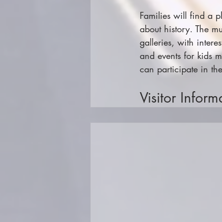
Families will find a 
about history. The mu
galleries, with inter
and events for kids m
can participate in the
Visitor Inform