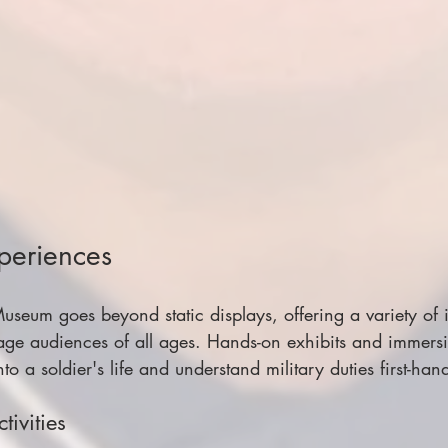
xperiences
eum goes beyond static displays, offering a variety of i
age audiences of all ages. Hands-on exhibits and immersi
nto a soldier's life and understand military duties first-han
tivities