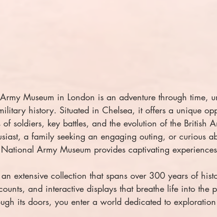
l Army Museum in London is an adventure through time, u
 military history. Situated in Chelsea, it offers a unique opp
s of soldiers, key battles, and the evolution of the British
usiast, a family seeking an engaging outing, or curious a
he National Army Museum provides captivating experiences 
n extensive collection that spans over 300 years of histo
counts, and interactive displays that breathe life into the 
ugh its doors, you enter a world dedicated to exploratio