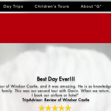
Day Trips
Children's Tours
About "G"
Best Day Ever!!!
 tour of Windsor Castle, and it was amazing. He is so knowled
r family. This was our second tour with Gavin. When we return, 
I book our airfare or hotel"
TripAdvisor: Review of Windsor Castle