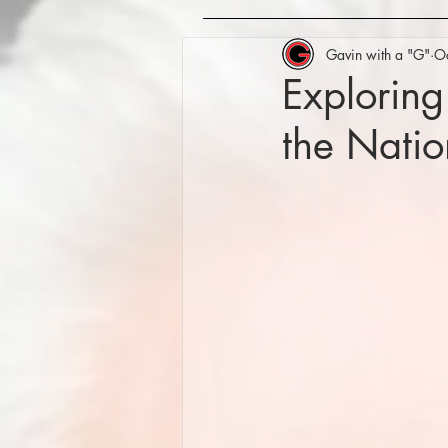
Gavin with a "G"
O
Exploring
the Nati