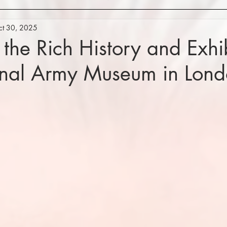
ct 30, 2025
 the Rich History and Exhib
onal Army Museum in Lon