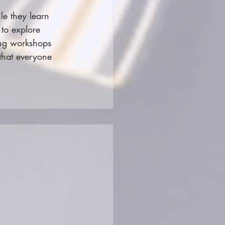
le they learn 
to explore 
ing workshops 
 that everyone 