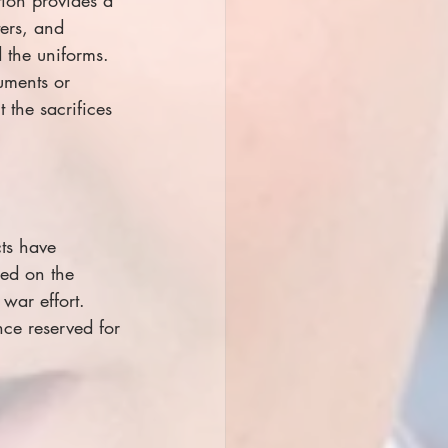
ters, and 
 the uniforms. 
uments or 
 the sacrifices 
ts have 
ced on the 
war effort. 
ce reserved for 