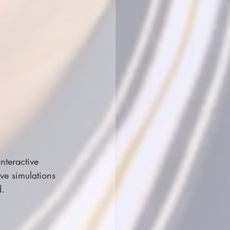
nteractive 
ve simulations 
d.