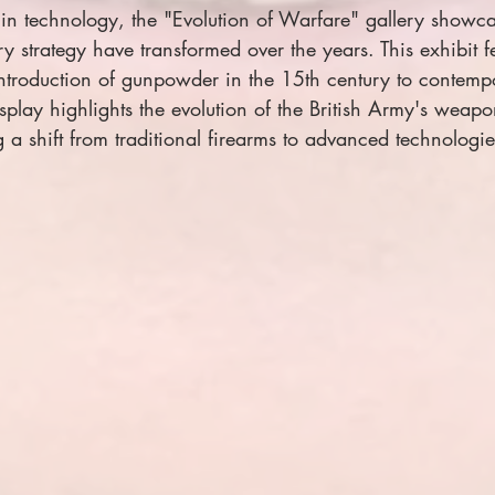
ed in technology, the "Evolution of Warfare" gallery show
 strategy have transformed over the years. This exhibit f
introduction of gunpowder in the 15th century to contemp
splay highlights the evolution of the British Army's weapo
a shift from traditional firearms to advanced technologie