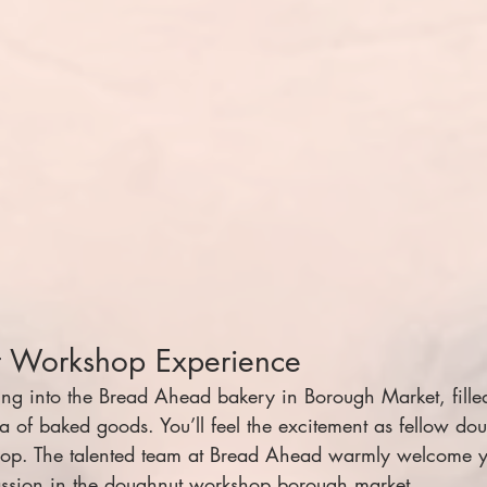
t Workshop Experience
ping into the Bread Ahead bakery in Borough Market, fille
 of baked goods. You’ll feel the excitement as fellow dou
hop. The talented team at Bread Ahead warmly welcome y
assion in the doughnut workshop borough market 