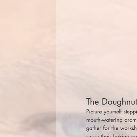
The Doughnu
Picture yourself step
mouth-watering aroma
gather for the works
share their baking p