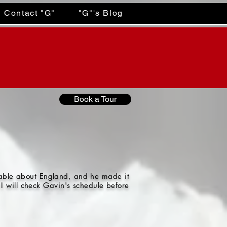
Contact "G"
"G"'s Blog
Book a Tour
gable about England, and he made it
I will check Gavin's schedule before