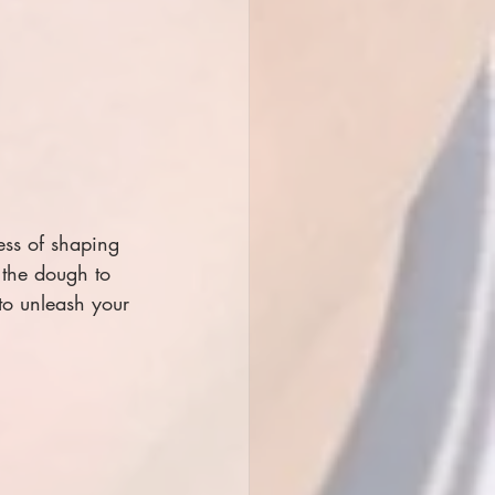
ess of shaping 
the dough to 
to unleash your 