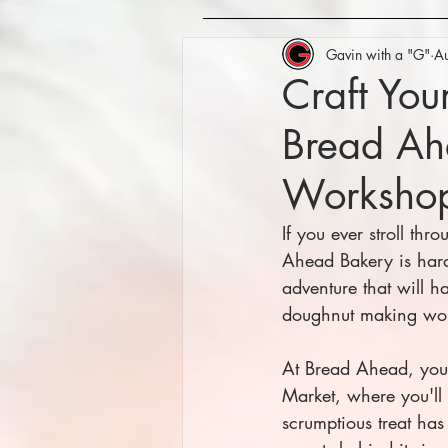
Gavin with a "G"
A
Craft Yo
Bread Ah
Worksho
If you ever stroll th
Ahead Bakery is hard 
adventure that will ha
doughnut making wor
At Bread Ahead, you
Market, where you'll
scrumptious treat ha