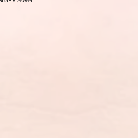
esistible charm.