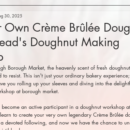
ug 30, 2025
ur Own Crème Brûlée Doug
ead's Doughnut Making
p
rough Borough Market, the heavenly scent of fresh doughnu
to resist. This isn't just your ordinary bakery experience;
ve you rolling up your sleeves and diving into the delightf
kshop at borough market.
 become an active participant in a doughnut workshop a
 learn to create your very own legendary Crème Brûlée do
s a devoted following, and now we have the chance to un