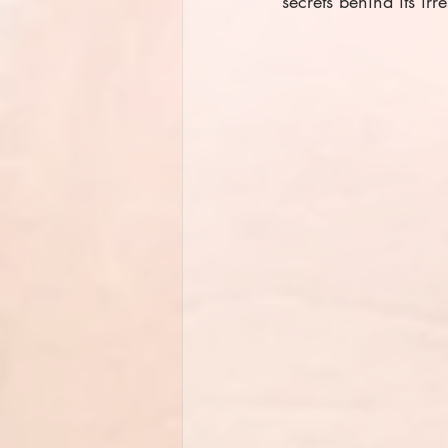
secrets behind its irr