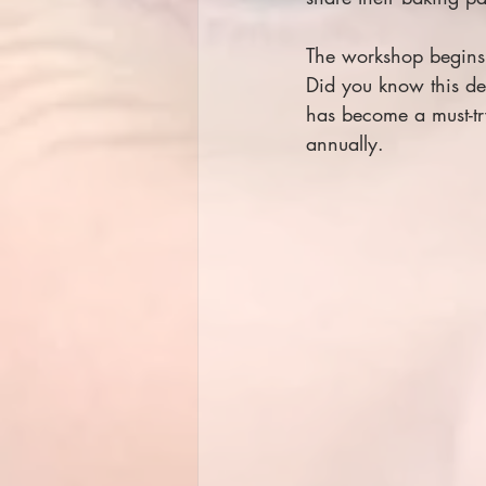
The workshop begins 
Did you know this del
has become a must-try
annually.