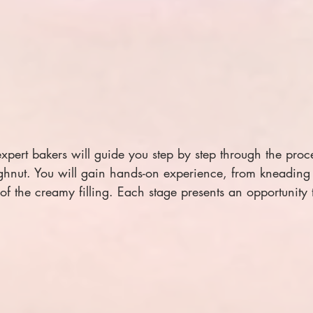
 expert bakers will guide you step by step through the proc
hnut. You will gain hands-on experience, from kneading 
of the creamy filling. Each stage presents an opportunity 