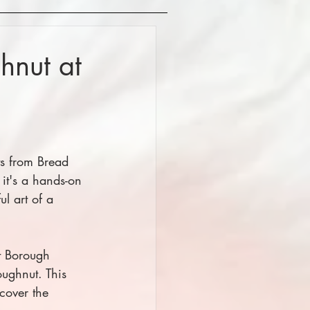
hnut at
ts from Bread 
 it's a hands-on 
ul art of a 
t Borough 
ughnut. This 
cover the 