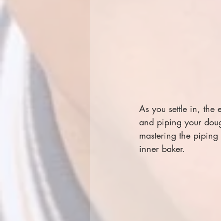
As you settle in, the
and piping your doug
mastering the piping 
inner baker.