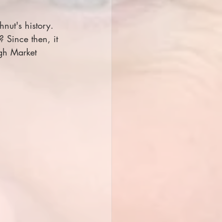
nut's history. 
? Since then, it 
ugh Market 