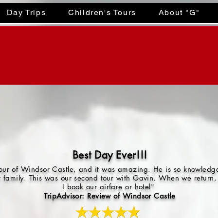
Day Trips
Children's Tours
About "G"
Best Day Ever!!!
 tour of Windsor Castle, and it was amazing. He is so knowled
r family. This was our second tour with Gavin. When we return, 
I book our airfare or hotel"
TripAdvisor: Review of Windsor Castle