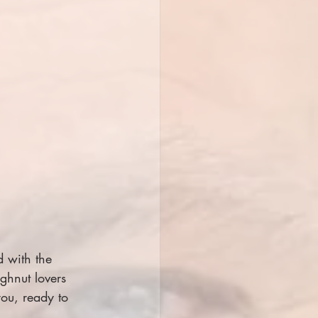
d with the 
ghnut lovers 
ou, ready to 