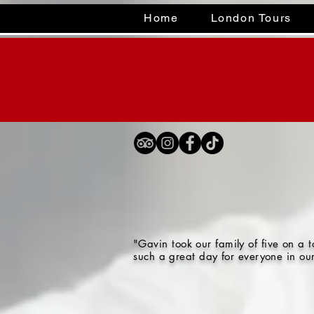
Home
London Tours
"Gavin took our family of five on a
such a great day for everyone in ou