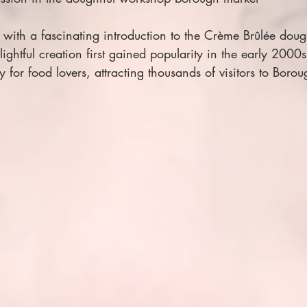
with a fascinating introduction to the Crème Brûlée dough
ightful creation first gained popularity in the early 2000s
 for food lovers, attracting thousands of visitors to Boro