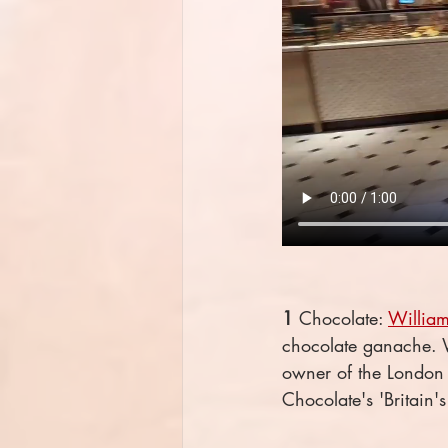
1
 Chocolate: 
William
chocolate ganache. Wi
owner of the London
Chocolate's 'Britain'