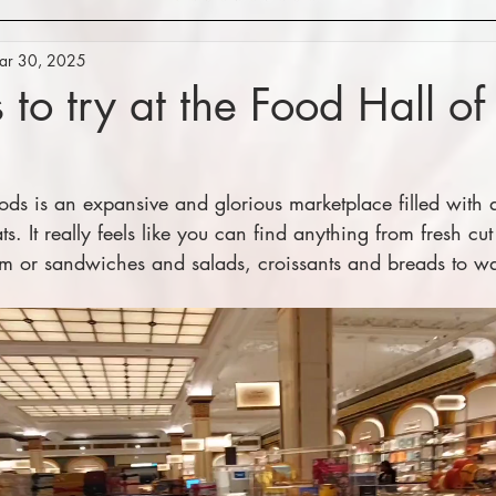
ar 30, 2025
 to try at the Food Hall of
ods is an expansive and glorious marketplace filled with al
s. It really feels like you can find anything from fresh cut
um or sandwiches and salads, croissants and breads to w