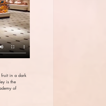
fruit in a dark 
ey is the 
ademy of 