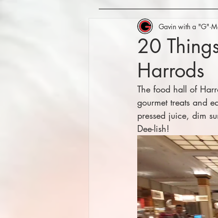
Gavin with a "G"
M
20 Things
Harrods
The food hall of Harr
gourmet treats and eat
pressed juice, dim s
Dee-lish!