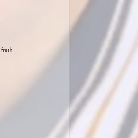
fresh 