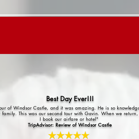
Day Trips
Children's Tours
About "G"
Best Day Ever!!!
 tour of Windsor Castle, and it was amazing. He is so knowled
r family. This was our second tour with Gavin. When we return, 
I book our airfare or hotel"
TripAdvisor: Review of Windsor Castle