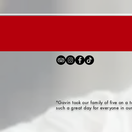
Home
London Tours
"Gavin took our family of five on a
such a great day for everyone in ou