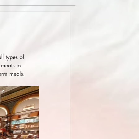
l types of 
 meats to 
arm meals. 