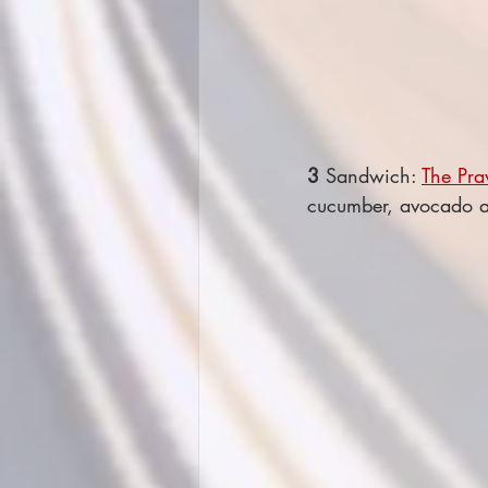
3
 Sandwich: 
The Pra
cucumber, avocado an