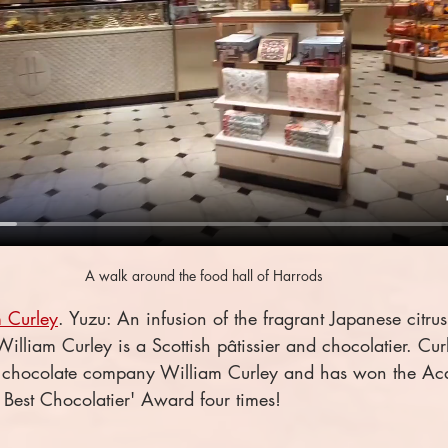
A walk around the food hall of Harrods
 Curley
. Yuzu: An infusion of the fragrant Japanese citrus 
lliam Curley is a Scottish pâtissier and chocolatier. Curl
 chocolate company William Curley and has won the Ac
s Best Chocolatier' Award four times!