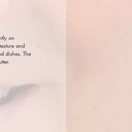
tly on 
texture and 
od dishes. The 
tter.