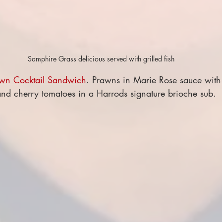
Samphire Grass delicious served with grilled fish
wn Cocktail Sandwich
. Prawns in Marie Rose sauce with 
d cherry tomatoes in a Harrods signature brioche sub.