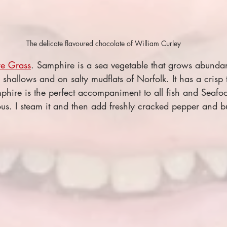
The delicate flavoured chocolate of William Curley
e Grass
. Samphire is a sea vegetable that grows abundan
 shallows and on salty mudflats of Norfolk. It has a crisp 
mphire is the perfect accompaniment to all fish and Seafo
ious. I steam it and then add freshly cracked pepper and bu