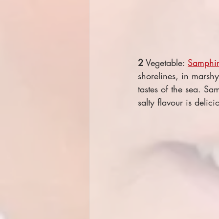
2
 Vegetable: 
Samphir
shorelines, in marshy
tastes of the sea. Sa
salty flavour is delic