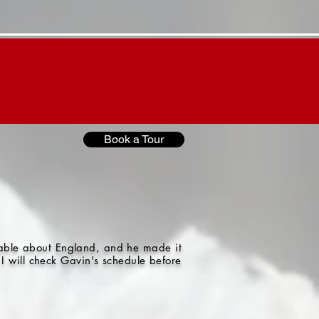
Contact "G"
"G"'s Blog
Book a Tour
gable about England, and he made it
I will check Gavin's schedule before