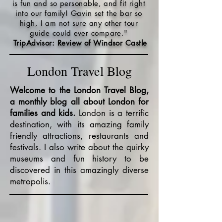
is fun and so personable, and fit right
into our family! Gavin set the bar so
high, I am not sure any other tour
guide could ever compare."
TripAdvisor: Review of Windsor Castle
London Travel Blog
Welcome to the London Travel Blog,
a monthly blog all about London for
families and kids.
London is a terrific
destination, with its amazing family
friendly attractions, restaurants and
festivals. I also write about the quirky
museums and fun history to be
discovered in this amazingly diverse
metropolis.