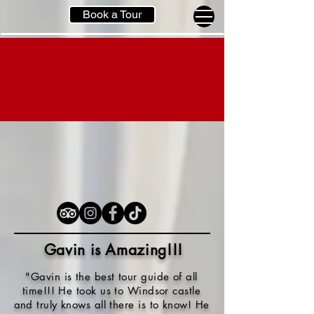
Book a Tour
Gavin is Amazing!!
!
"Gavin is the best tour guide of all
time!!! He took us to Windsor castle
and truly knows all there is to know! He