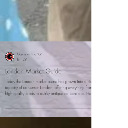
Gavin with a "G"
Jun 29
London Market Guide
Today the London market scene has grown into a rich
tapestry of consumer London, offering everything from
high quality foods to quirky antique collectables. Here
is my London market guide to explore when visiting
London.