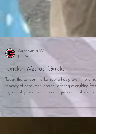
Gavin with a "G"
Jun 29
London Market Guide
Today the London market scene has grown into a rich
tapestry of consumer London, offering everything from
high quality foods to quirky antique collectables. Here
is my London market guide to explore when visiting
London.