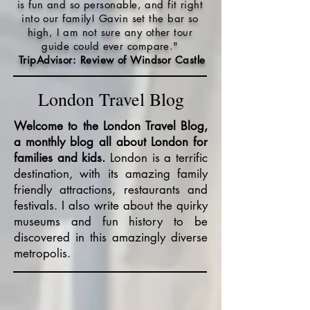
is fun and so personable, and fit right
into our family! Gavin set the bar so
high, I am not sure any other tour
guide could ever compare."
TripAdvisor: Review of Windsor Castle
London Travel Blog
Welcome to the London Travel Blog,
a monthly blog all about London for
families and kids.
London is a terrific
destination, with its amazing family
friendly attractions, restaurants and
festivals. I also write about the quirky
museums and fun history to be
discovered in this amazingly diverse
metropolis.