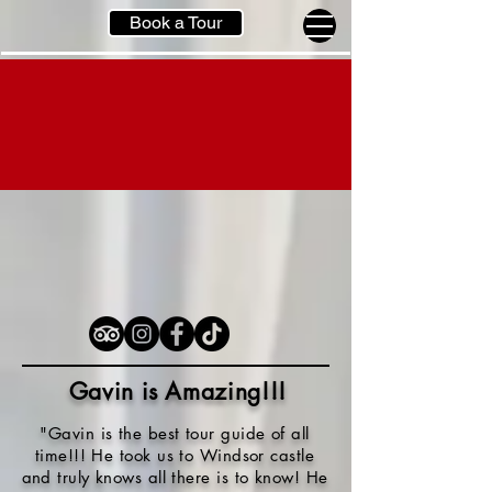
Book a Tour
Gavin is Amazing!!
!
"Gavin is the best tour guide of all
time!!! He took us to Windsor castle
and truly knows all there is to know! He