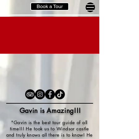
Book a Tour
Gavin is Amazing!!
!
"Gavin is the best tour guide of all
time!!! He took us to Windsor castle
and truly knows all there is to know! He