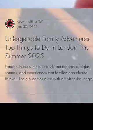
Gavin with a "G"
Jun 30, 2025
Unforgettable Family Adventures:
Top Things to Do in London This
Summer 2025
London in the summer is a vibrant tapestry of sights,
sounds, and experiences that families can cherish
forever. The city comes alive with activities that engage
all ages, making it the perfect destination for summer
2025. From historical attractions to interactive
experiences, your family will find countless ways to
explore and bond. Here’s a guide to some must-do
adventures in London this summer.