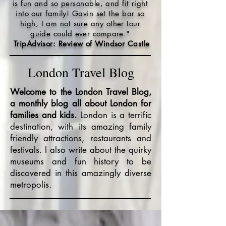
is fun and so personable, and fit right
into our family! Gavin set the bar so
high, I am not sure any other tour
guide could ever compare."
TripAdvisor: Review of Windsor Castle
London Travel Blog
Welcome to the London Travel Blog,
a monthly blog all about London for
families and kids.
London is a terrific
destination, with its amazing family
friendly attractions, restaurants and
festivals. I also write about the quirky
museums and fun history to be
discovered in this amazingly diverse
metropolis.