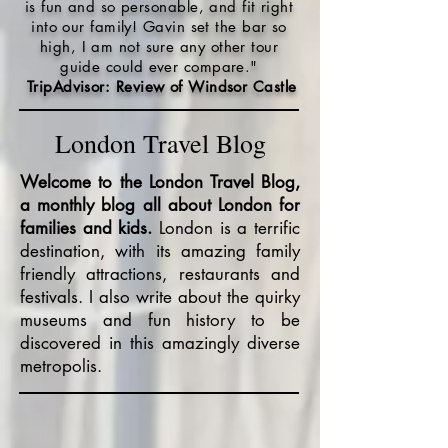
is fun and so personable, and fit right
into our family! Gavin set the bar so
high, I am not sure any other tour
guide could ever compare."
TripAdvisor: Review of Windsor Castle
London Travel Blog
Welcome to the London Travel Blog,
a monthly blog all about London for
families and kids.
London is a terrific
destination, with its amazing family
friendly attractions, restaurants and
festivals. I also write about the quirky
museums and fun history to be
discovered in this amazingly diverse
metropolis.