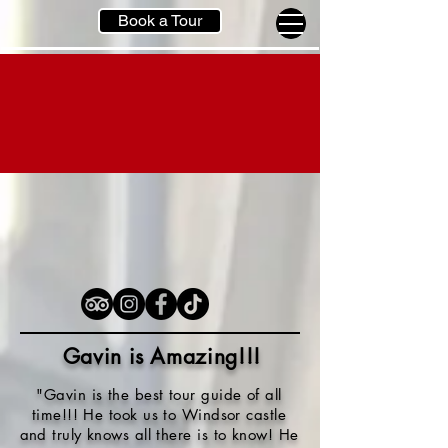
Book a Tour
Gavin is Amazing!!
!
"Gavin is the best tour guide of all
time!!! He took us to Windsor castle
and truly knows all there is to know! He