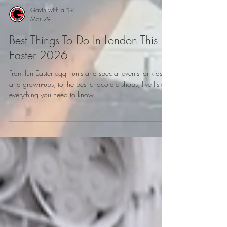
Gavin with a "G"
Mar 29
Best Things To Do In London This
Easter 2026
From fun Easter egg hunts and special events for kids
and grown-ups, to the best chocolate shops, I've listed
everything you need to know.