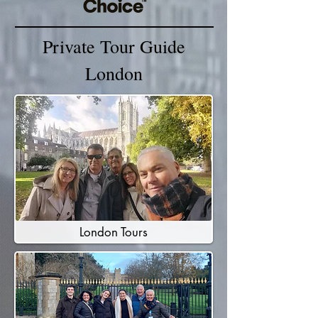
Private Tour Guide
London
London Tours